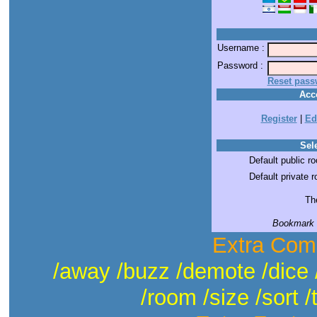
Username :
Password :
Reset pass
Acc
Register
|
Ed
Sele
Default public r
Default private 
The
Bookmark t
Extra Com
/away /buzz /demote /dice 
/room /size /sort /