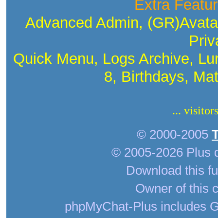
Extra Featur
Advanced Admin, (GR)Avatar
Priv
Quick Menu, Logs Archive, Lu
8, Birthdays, Ma
... visito
© 2000-2005
© 2005-2026 Plus 
Download this fu
Owner of this c
phpMyChat-Plus includes G