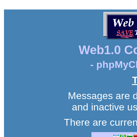
Web1.0 C
- phpMyCh
T
Messages are de
and inactive us
There are curren