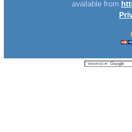
available from
ht
Pri