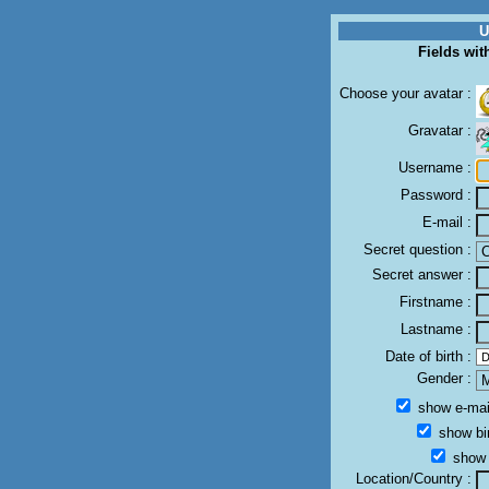
U
Fields wit
Choose your avatar :
Gravatar :
Username :
Password :
E-mail :
Secret question :
Secret answer :
Firstname :
Lastname :
Date of birth :
Gender :
show e-mail
show bir
show a
Location/Country :