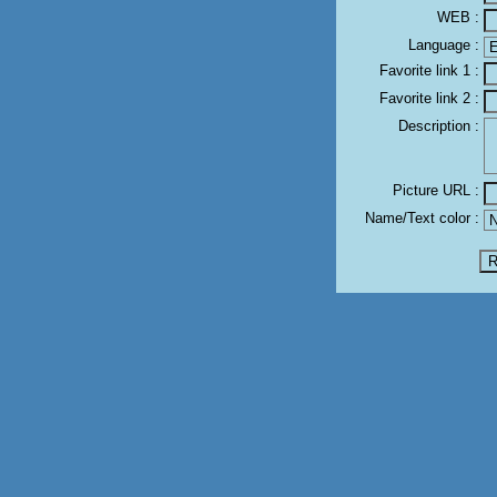
WEB :
Language :
Favorite link 1 :
Favorite link 2 :
Description :
Picture URL :
Name/Text color :