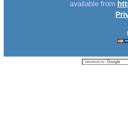
available from
ht
Pri