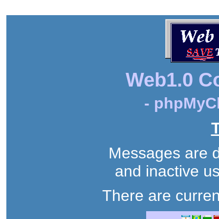
Web1.0 C
- phpMyCh
T
Messages are de
and inactive us
There are curren