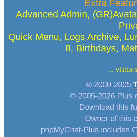
Extra Featur
Advanced Admin, (GR)Avatar
Priv
Quick Menu, Logs Archive, Lu
8, Birthdays, Ma
... visito
© 2000-2005
© 2005-2026 Plus 
Download this fu
Owner of this c
phpMyChat-Plus includes G