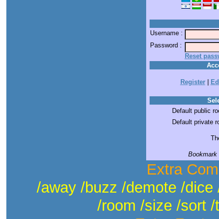
Username :
Password :
Reset pass
Acc
Register
|
Ed
Sele
Default public r
Default private 
The
Bookmark t
Extra Com
/away /buzz /demote /dice 
/room /size /sort /